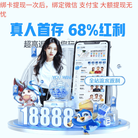
im电竞
The world's leading manufacturer and solutions specialist in
fluid-conveying products.
Introduction to Meide Group