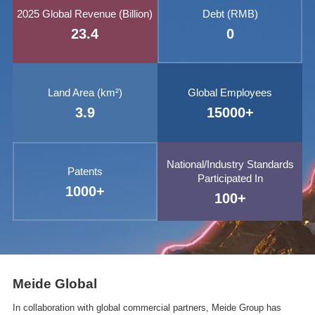
2025 Global Revenue (Billion)
Debt (RMB)
23.4
0
Land Area (km²)
Global Employees
3.9
15000
+
National/Industry Standards
Patents
Participated In
1000
+
100
+
Meide Global
In collaboration with global commercial partners, Meide Group has