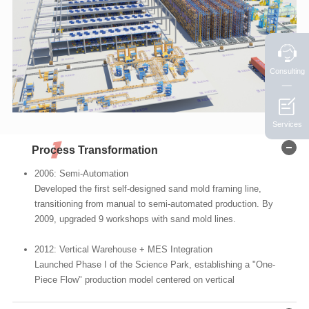
Consulting
Services
Process Transformation
2006: Semi-Automation
Developed the first self-designed sand mold framing line,
transitioning from manual to semi-automated production. By
2009, upgraded 9 workshops with sand mold lines.
2012: Vertical Warehouse + MES Integration
Launched Phase I of the Science Park, establishing a "One-
Piece Flow" production model centered on vertical
warehouses and Manufacturing Execution Systems (MES)