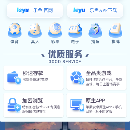
manufacturing, engineering services and financial services, and
combining strong intelligent manufacturing capabilities, it provides
municipal, construction, industrial & electricity business clusters
through various partners with a full range of products covering various
pipeline transmission, pipe connection, data acquisition and
measurement, monitoring and control, as well as AI computing and
digital operation and maintenance decision-making capabilities in
various scenarios and one-stop full-function fluid transportation
solutions. At present, it has formed a cross-regional, multi-base, and
global development pattern, with 11 domestic and overseas production
bases in Jinan, Linyi, Tai'an, Weihai, Hebi, Zhaoqing, Thailand,
Vietnam, and Poland, 25 digital factories, 19 overseas country
representative offices, covering an area of 3.9 square kilometers, with
more than 15,000 employees, including more than 2,000 overseas
employees.
Meide Group is the drafter of more than 100 national and industry
standards, a national enterprise technology center and a postdoctoral
research workstation. It has more than 900 patents and the right to