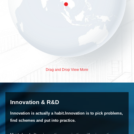
Drag and Drop View More
Innovation & R&D
Innovation is actually a habit.Innovation is to pick problems,
find schemes and put into practice.