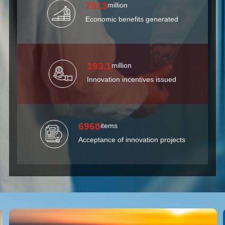
7913
million
Economic benefits generated
193.1
million
Innovation incentives issued
6968
items
Acceptance of innovation projects