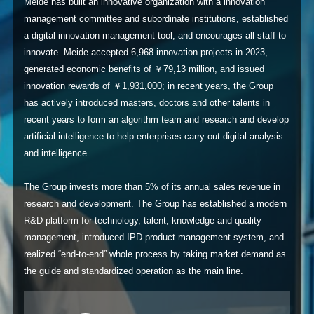
Meide has built an innovative organization with a innovation
management committee and subordinate institutions, established
a digital innovation management tool, and encourages all staff to
innovate. Meide accepted 6,968 innovation projects in 2023,
generated economic benefits of ￥79,13 million, and issued
innovation rewards of ￥1,931,000; in recent years, the Group
has actively introduced masters, doctors and other talents in
recent years to form an algorithm team and research and develop
artificial intelligence to help enterprises carry out digital analysis
and intelligence.
The Group invests more than 5% of its annual sales revenue in
research and development. The Group has established a modern
R&D platform for technology, talent, knowledge and quality
management, introduced IPD product management system, and
realized “end-to-end” whole process by taking market demand as
the guide and standardized operation as the main line.