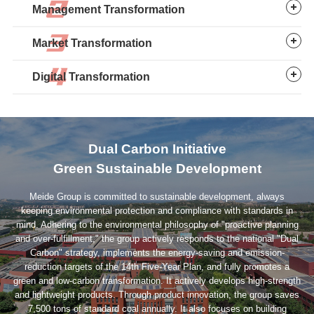
Management Transformation
2013: Full Automation
Introduced 5 DISA vertical lines, achieving fully automated
Market Transformation
casting by 2019. Transitioned machining from manual to
automated processes.
Digital Transformation
2019: Short-Cycle Casting
Commissioned the Linyi Ironmaking & Casting Project,
pioneering short-cycle casting production.
Dual Carbon Initiative
2022: Global Replication
Green Sustainable Development
Thailand plant’s 10,000-ton ductile iron casting project
marked the overseas replication of automated casting
Meide Group is committed to sustainable development, always
processes.
keeping environmental protection and compliance with standards in
mind. Adhering to the environmental philosophy of "proactive planning
and over-fulfillment," the group actively responds to the national "Dual
Carbon" strategy, implements the energy-saving and emission-
reduction targets of the 14th Five-Year Plan, and fully promotes a
green and low-carbon transformation. It actively develops high-strength
and lightweight products. Through product innovation, the group saves
7,500 tons of standard coal annually. It also focuses on building