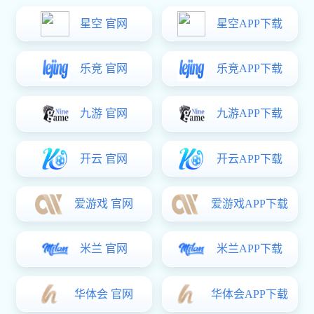
The world's leading manufacturer and solutions specialist in fluid-
conveying products.
Meide Group, founded in 1961, has evolved into a modern and
diversified multinational conglomerate specializing in fluid-conveying
products and services.With sales spanning over 140 countries and
regions worldwide, the group has successfully applied its products and
services across sectors such as water utilities, fire protection, gas
distribution, and iconic global projects including the New World Trade
Center (NYC), Shanghai Tower, West-East Power Transmission Ultra-
High Voltage Lines, Beijing-Shanghai High-Speed Railway, municipal
infrastructure, healthcare facilities, cleanroom plants, and urban
residential complexes.
MEIDE GROUP has always adhered to the core value of "Customer
oriented", established an end-to-end BG business organization, and
established municipal BG, construction BG, and industrial & electricity
BG to be responsible for one-stop fluid transportation solutions.
Relying on the three major support platforms of intelligent