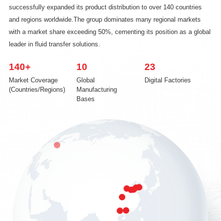
successfully expanded its product distribution to over 140 countries
and regions worldwide.The group dominates many regional markets
with a market share exceeding 50%, cementing its position as a global
leader in fluid transfer solutions.
140
+
10
23
Market Coverage
Global
Digital Factories
(Countries/Regions)
Manufacturing
Bases