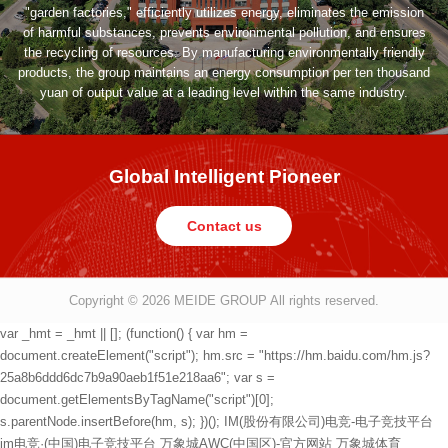
"garden factories," efficiently utilizes energy, eliminates the emission
of harmful substances, prevents environmental pollution, and ensures
the recycling of resources. By manufacturing environmentally friendly
products, the group maintains an energy consumption per ten thousand
yuan of output value at a leading level within the same industry.
Global Intelligent Pioneer
Contact us
Copyright © 2026
MEIDE GROUP All rights reserved.
var _hmt = _hmt || []; (function() { var hm =
document.createElement("script"); hm.src = "https://hm.baidu.com/hm.js?
25a8b6ddd6dc7b9a90aeb1f51e218aa6"; var s =
document.getElementsByTagName("script")[0];
s.parentNode.insertBefore(hm, s); })();
IM(股份有限公司)电竞-电子竞技平台
im电竞·(中国)电子竞技平台
万象城AWC(中国区)-官方网站
万象城体育