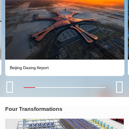
Beijing Daxing Airport


Four Transformations