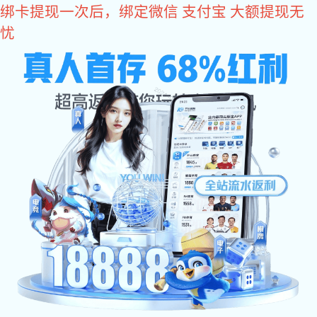
im电竞
Industrial Software
Intelligent Management
Intelligent Manufacturing
