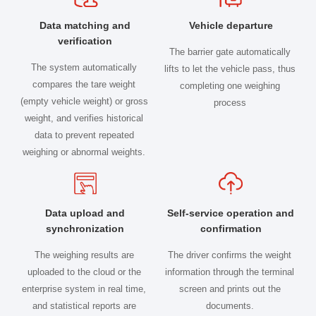
Data matching and
Vehicle departure
verification
The barrier gate automatically
The system automatically
lifts to let the vehicle pass, thus
compares the tare weight
completing one weighing
(empty vehicle weight) or gross
process
weight, and verifies historical
data to prevent repeated
weighing or abnormal weights.
Data upload and
Self-service operation and
synchronization
confirmation
The weighing results are
The driver confirms the weight
uploaded to the cloud or the
information through the terminal
enterprise system in real time,
screen and prints out the
and statistical reports are
documents.