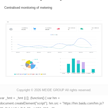
Centralised monitoring of metering
Copyright © 2026
MEIDE GROUP All rights reserved.
var _hmt = _hmt || []; (function() { var hm =
document.createElement("script"); hm.src = "https://hm.baidu.com/hm.js?