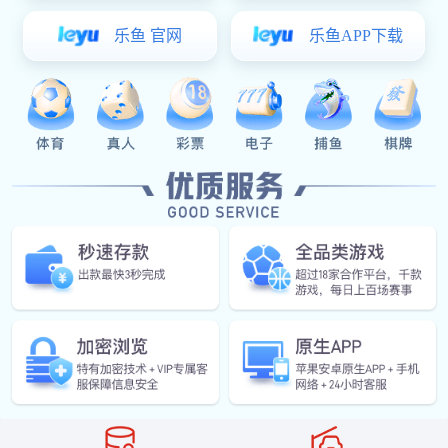
Value Proposition
Vehicle entry identification
Automatic weighing
Automatically obtain vehicle
When the vehicle drives onto
information through license
the weighbridge, the system
plate recognition and verify the
collects weight data in real time
access rights.
and records the data after
ensuring the weighing is stable.