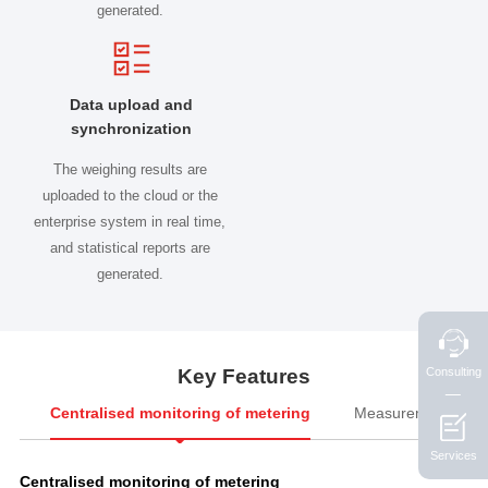
generated.
Data upload and
synchronization
The weighing results are
uploaded to the cloud or the
enterprise system in real time,
and statistical reports are
generated.
Consulting
Key Features

Centralised monitoring of metering
Measurement man
Services
Centralised monitoring of metering