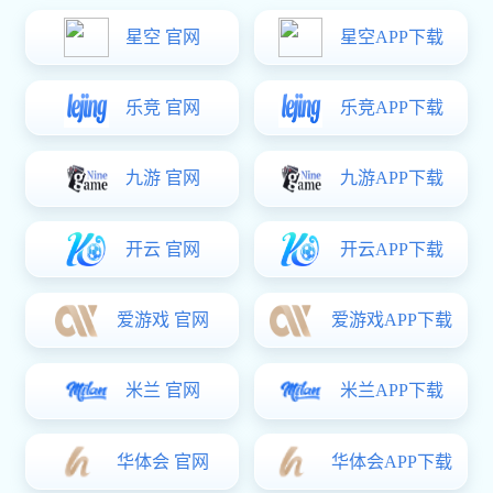
Solution
Unattended Smart Weighing System
Internet of Things, artificial intelligence, and automation technologies,
the system achieves intelligent management of the entire weighing
process, completely replacing traditional manual operations. It consists
of four major components: smart weighing terminals, AI visual
recognition, a central control platform, and a mobile management
interface, supporting 24/7 uninterrupted operation.
im电竞:Product Experience
Get a Quote